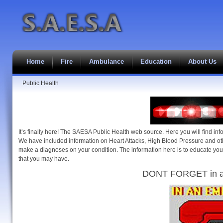
Home
Fire
Ambulance
Education
About Us
Public Health
It’s finally here! The SAESA Public Health web source. Here you will find inf
We have included information on Heart Attacks, High Blood Pressure and ot
make a diagnoses on your condition. The information here is to educate you
that you may have.
DONT FORGET in a