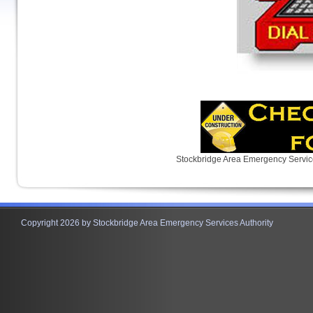
Stockbridge Area Emergency Servic
Copyright 2026 by Stockbridge Area Emergency Services Authority