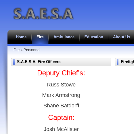
Home
Fire
Ambulance
Education
About Us
Fire
»
Personnel
S.A.E.S.A. Fire Officers
Firefig
Deputy Chief's:
Russ Stowe
Mark Armstrong
Shane Batdorff
Captain:
Josh McAlister