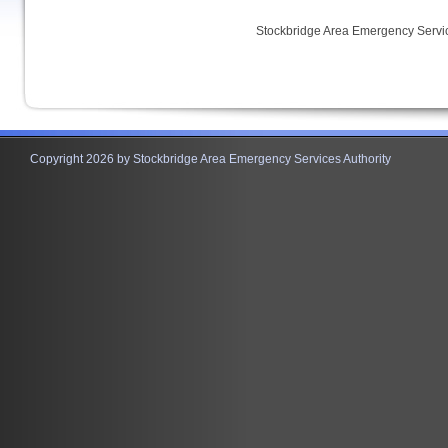
Stockbridge Area Emergency Servic
Copyright 2026 by Stockbridge Area Emergency Services Authority